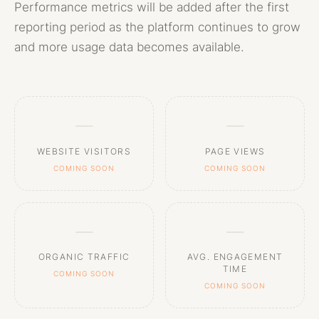
Performance metrics will be added after the first
reporting period as the platform continues to grow
and more usage data becomes available.
—
—
WEBSITE VISITORS
PAGE VIEWS
COMING SOON
COMING SOON
—
—
ORGANIC TRAFFIC
AVG. ENGAGEMENT
TIME
COMING SOON
COMING SOON