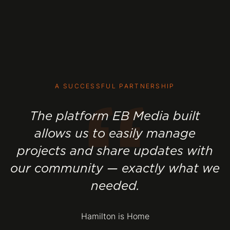
“
A SUCCESSFUL PARTNERSHIP
The platform EB Media built
allows us to easily manage
projects and share updates with
our community — exactly what we
needed.
Hamilton is Home