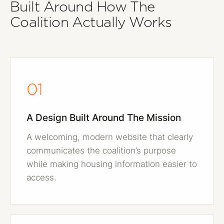
Built Around How The
Coalition Actually Works
01
A Design Built Around The Mission
A welcoming, modern website that clearly
communicates the coalition’s purpose
while making housing information easier to
access.