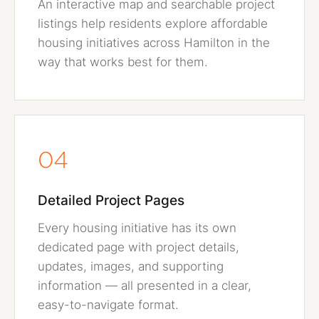
An interactive map and searchable project
listings help residents explore affordable
housing initiatives across Hamilton in the
way that works best for them.
04
Detailed Project Pages
Every housing initiative has its own
dedicated page with project details,
updates, images, and supporting
information — all presented in a clear,
easy-to-navigate format.