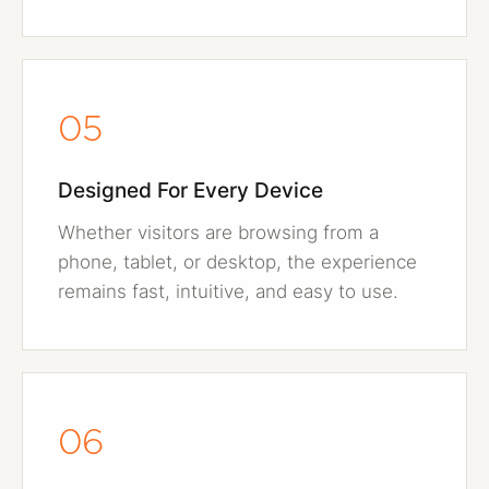
05
Designed For Every Device
Whether visitors are browsing from a
phone, tablet, or desktop, the experience
remains fast, intuitive, and easy to use.
06