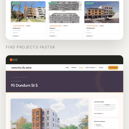
FIND PROJECTS FASTER