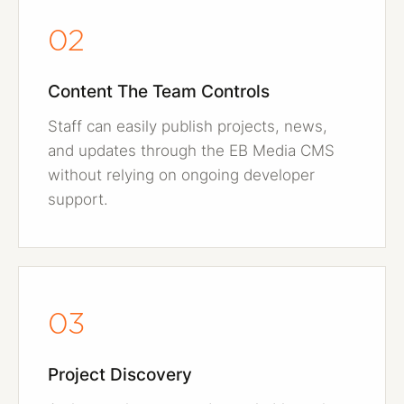
02
Content The Team Controls
Staff can easily publish projects, news,
and updates through the EB Media CMS
without relying on ongoing developer
support.
03
Project Discovery