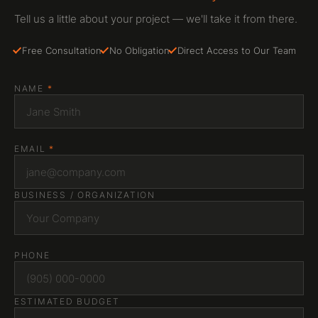
Tell us a little about your project — we'll take it from there.
Free Consultation
No Obligation
Direct Access to Our Team
NAME
*
EMAIL
*
BUSINESS / ORGANIZATION
PHONE
ESTIMATED BUDGET