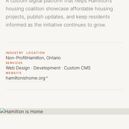
A custom digital platform that helps Hamilton’s
(905) 741-3058
info@ebmedia.ca
housing coalition showcase affordable housing
FOLLOW US
projects, publish updates, and keep residents
INSTAGRAM
informed as the initiative continues to grow.
LINKEDIN
YOUTUBE
HAMILTON, ONTARIO
Serving all of Canada
INDUSTRY
LOCATION
Non-Profit
Hamilton, Ontario
SERVICES
Web Design · Development · Custom CMS
WEBSITE
hamiltonishome.org
↗