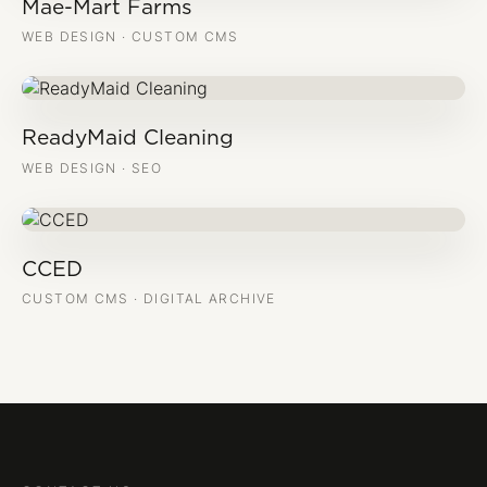
Mae-Mart Farms
WEB DESIGN · CUSTOM CMS
ReadyMaid Cleaning
WEB DESIGN · SEO
CCED
CUSTOM CMS · DIGITAL ARCHIVE