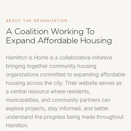
ABOUT THE ORGANIZATION
A Coalition Working To
Expand Affordable Housing
Hamilton is Home is a collaborative initiative
bringing together community housing
organizations committed to expanding affordable
housing across the city. Their website serves as
a central resource where residents,
municipalities, and community partners can
explore projects, stay informed, and better
understand the progress being made throughout
Hamilton.