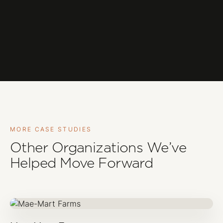
MORE CASE STUDIES
Other Organizations We’ve
Helped Move Forward