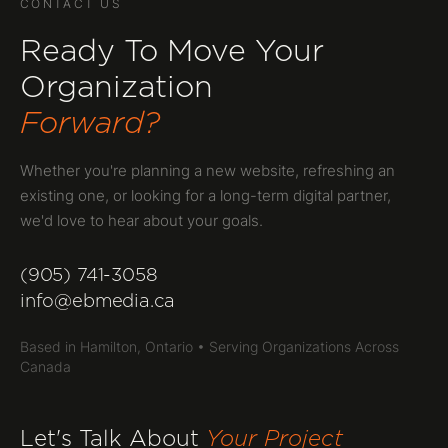
CONTACT US
Ready To Move Your
Organization
Forward?
Whether you're planning a new website, refreshing an
existing one, or looking for a long-term digital partner,
we'd love to hear about your goals.
(905) 741-3058
info@ebmedia.ca
Based in Hamilton, Ontario • Serving Organizations Across
Canada
Let's Talk About
Your Project