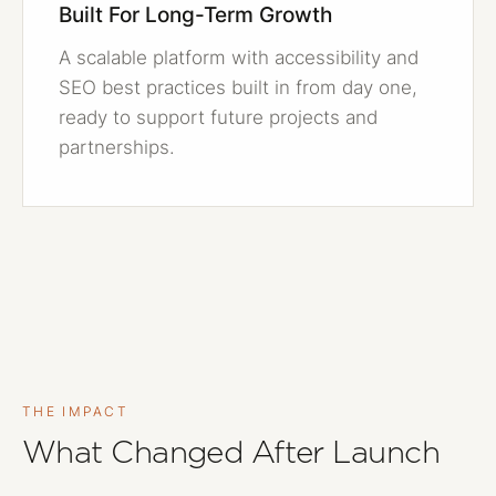
Built For Long-Term Growth
A scalable platform with accessibility and
SEO best practices built in from day one,
ready to support future projects and
partnerships.
THE IMPACT
What Changed After Launch