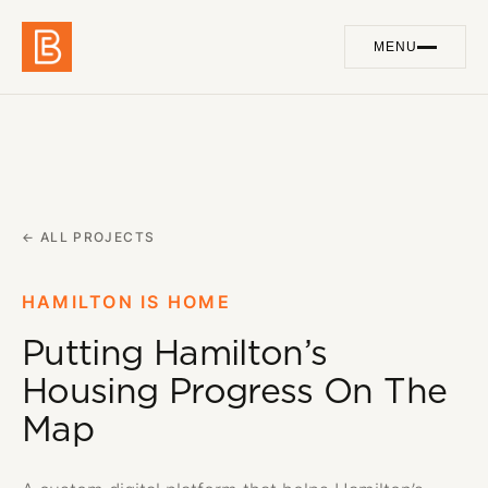
MENU
Work
01
Services
02
About
← ALL PROJECTS
03
Blog
04
HAMILTON IS HOME
Putting Hamilton’s
Contact
05
Housing Progress On The
Map
GET IN TOUCH