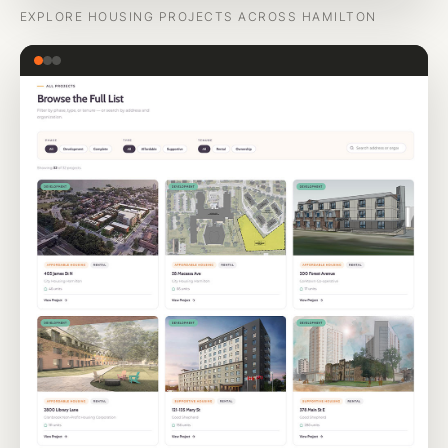
EXPLORE HOUSING PROJECTS ACROSS HAMILTON