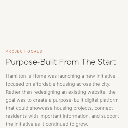
PROJECT GOALS
Purpose-Built From The Start
Hamilton is Home was launching a new initiative
focused on affordable housing across the city.
Rather than redesigning an existing website, the
goal was to create a purpose-built digital platform
that could showcase housing projects, connect
residents with important information, and support
the initiative as it continued to grow.