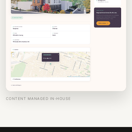
CONTENT MANAGED IN-HOUSE