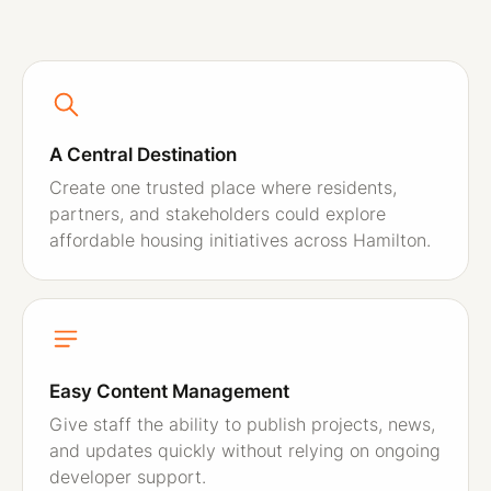
A Central Destination
Create one trusted place where residents,
partners, and stakeholders could explore
affordable housing initiatives across Hamilton.
Easy Content Management
Give staff the ability to publish projects, news,
and updates quickly without relying on ongoing
developer support.