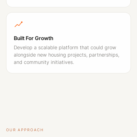
Built For Growth
Develop a scalable platform that could grow
alongside new housing projects, partnerships,
and community initiatives.
OUR APPROACH