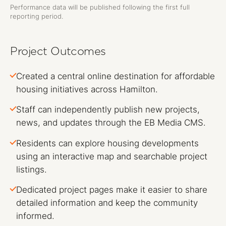
Performance data will be published following the first full
reporting period.
Project Outcomes
Created a central online destination for affordable
housing initiatives across Hamilton.
Staff can independently publish new projects,
news, and updates through the EB Media CMS.
Residents can explore housing developments
using an interactive map and searchable project
listings.
Dedicated project pages make it easier to share
detailed information and keep the community
informed.