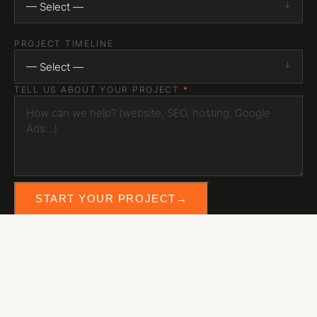
— Select —
PROJECT TIMELINE
— Select —
TELL US ABOUT YOUR PROJECT
*
START YOUR PROJECT
→
eb media
© 2026 EB Media Inc. — Hamilton, Ontario
INSTAGRAM
LINKEDIN
YOUTUBE