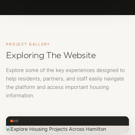
PROJECT GALLERY
Exploring The Website
Explore some of the key experiences designed to
help residents, partners, and staff easily navigate
the platform and access important housing
information.