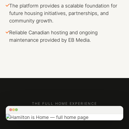
The platform provides a scalable foundation for
future housing initiatives, partnerships, and
community growth.
Reliable Canadian hosting and ongoing
maintenance provided by EB Media.
THE FULL HOME EXPERIENCE