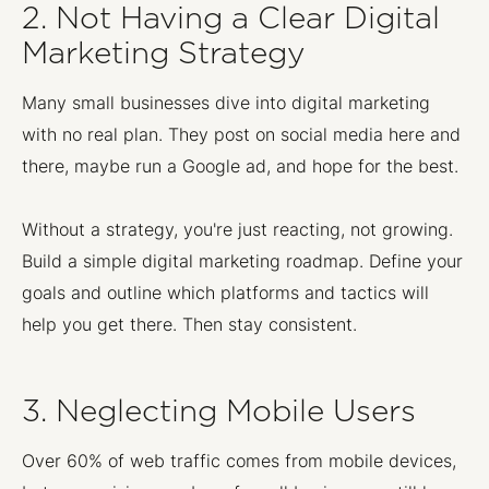
2. Not Having a Clear Digital
Marketing Strategy
Many small businesses dive into digital marketing
with no real plan. They post on social media here and
there, maybe run a Google ad, and hope for the best.
Without a strategy, you're just reacting, not growing.
Build a simple digital marketing roadmap. Define your
goals and outline which platforms and tactics will
help you get there. Then stay consistent.
3. Neglecting Mobile Users
Over 60% of web traffic comes from mobile devices,