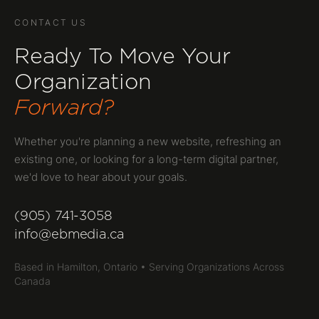
CONTACT US
Ready To Move Your
Organization
Forward?
Whether you're planning a new website, refreshing an
existing one, or looking for a long-term digital partner,
we'd love to hear about your goals.
(905) 741-3058
info@ebmedia.ca
Based in Hamilton, Ontario • Serving Organizations Across
Canada