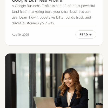
A Google Business Profile is one of the most powerful
(and free) marketing tools your small business can
use. Learn how it boosts visibility, builds trust, and
drives customers your way.
Aug 19, 2025
READ →