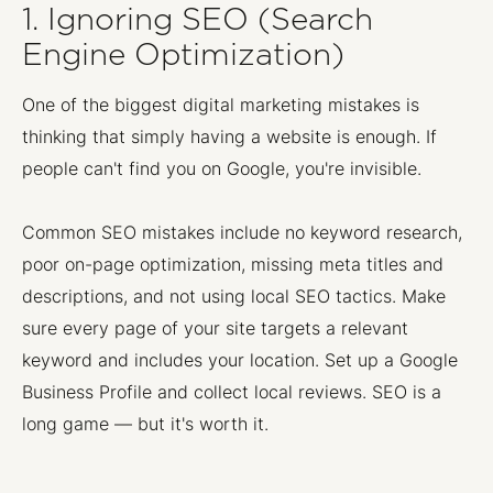
1. Ignoring SEO (Search
Engine Optimization)
One of the biggest digital marketing mistakes is
thinking that simply having a website is enough. If
people can't find you on Google, you're invisible.
Common SEO mistakes include no keyword research,
poor on-page optimization, missing meta titles and
descriptions, and not using local SEO tactics. Make
sure every page of your site targets a relevant
keyword and includes your location. Set up a Google
Business Profile and collect local reviews. SEO is a
long game — but it's worth it.