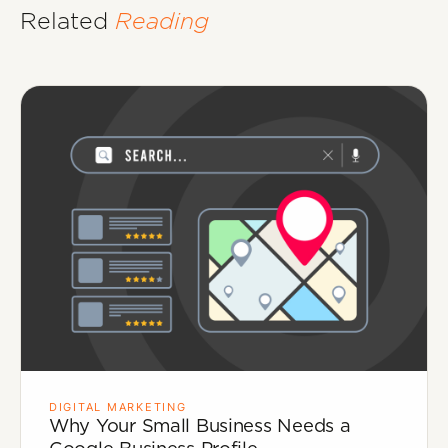
Related
Reading
DIGITAL MARKETING
Why Your Small Business Needs a
Google Business Profile