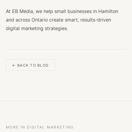
At EB Media, we help small businesses in Hamilton
and across Ontario create smart, results-driven
digital marketing strategies.
← BACK TO BLOG
MORE IN DIGITAL MARKETING