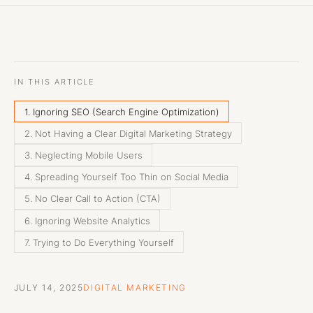
IN THIS ARTICLE
1. Ignoring SEO (Search Engine Optimization)
2. Not Having a Clear Digital Marketing Strategy
3. Neglecting Mobile Users
4. Spreading Yourself Too Thin on Social Media
5. No Clear Call to Action (CTA)
6. Ignoring Website Analytics
7. Trying to Do Everything Yourself
JULY 14, 2025
DIGITAL MARKETING