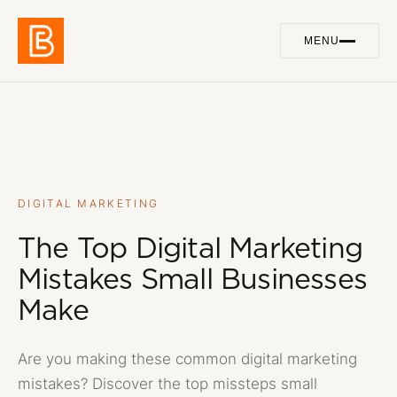
MENU
Work
01
Services
02
About
03
DIGITAL MARKETING
The Top Digital Marketing
Blog
04
Mistakes Small Businesses
Contact
05
Make
Are you making these common digital marketing
GET IN TOUCH
mistakes? Discover the top missteps small