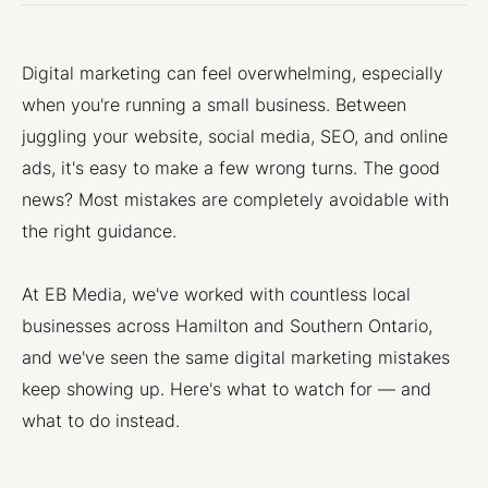
Digital marketing can feel overwhelming, especially
when you're running a small business. Between
juggling your website, social media, SEO, and online
ads, it's easy to make a few wrong turns. The good
news? Most mistakes are completely avoidable with
the right guidance.
At EB Media, we've worked with countless local
businesses across Hamilton and Southern Ontario,
and we've seen the same digital marketing mistakes
keep showing up. Here's what to watch for — and
what to do instead.