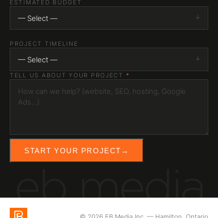
ESTIMATED BUDGET
— Select —
PROJECT TIMELINE
— Select —
TELL US ABOUT YOUR PROJECT
*
START YOUR PROJECT
→
eb media
© 2026 EB Media Inc. — Hamilton, Ontario