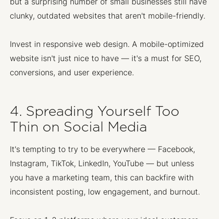
but a surprising number of small businesses still have
clunky, outdated websites that aren't mobile-friendly.
Invest in responsive web design. A mobile-optimized
website isn't just nice to have — it's a must for SEO,
conversions, and user experience.
4. Spreading Yourself Too
Thin on Social Media
It's tempting to try to be everywhere — Facebook,
Instagram, TikTok, LinkedIn, YouTube — but unless
you have a marketing team, this can backfire with
inconsistent posting, low engagement, and burnout.