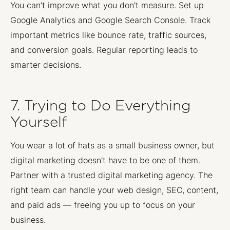
You can't improve what you don't measure. Set up
Google Analytics and Google Search Console. Track
important metrics like bounce rate, traffic sources,
and conversion goals. Regular reporting leads to
smarter decisions.
7. Trying to Do Everything
Yourself
You wear a lot of hats as a small business owner, but
digital marketing doesn't have to be one of them.
Partner with a trusted digital marketing agency. The
right team can handle your web design, SEO, content,
and paid ads — freeing you up to focus on your
business.