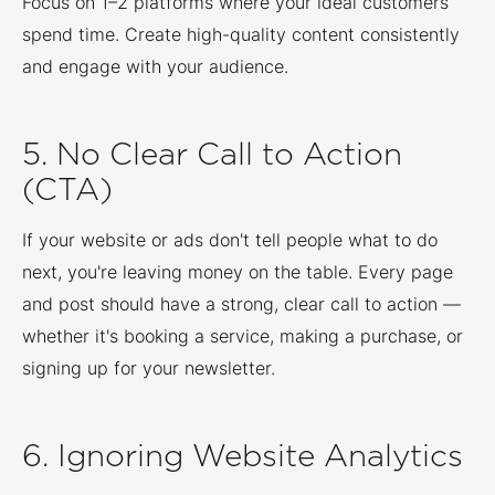
Focus on 1–2 platforms where your ideal customers
spend time. Create high-quality content consistently
and engage with your audience.
5. No Clear Call to Action
(CTA)
If your website or ads don't tell people what to do
next, you're leaving money on the table. Every page
and post should have a strong, clear call to action —
whether it's booking a service, making a purchase, or
signing up for your newsletter.
6. Ignoring Website Analytics