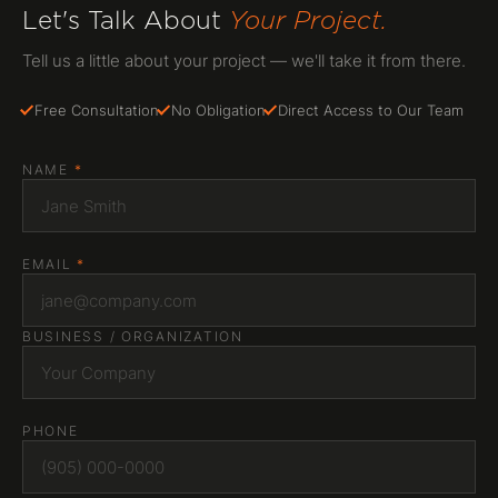
Let's Talk About
Your Project.
Tell us a little about your project — we'll take it from there.
Free Consultation
No Obligation
Direct Access to Our Team
NAME
*
EMAIL
*
BUSINESS / ORGANIZATION
PHONE