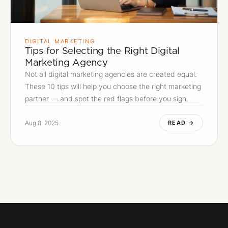
DIGITAL MARKETING
Tips for Selecting the Right Digital
Marketing Agency
Not all digital marketing agencies are created equal.
These 10 tips will help you choose the right marketing
partner — and spot the red flags before you sign.
Aug 8, 2025
READ →